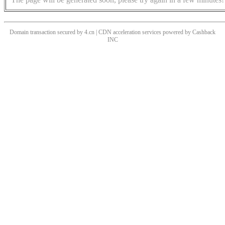
Domain transaction secured by 4.cn | CDN acceleration services powered by
Cashback
INC