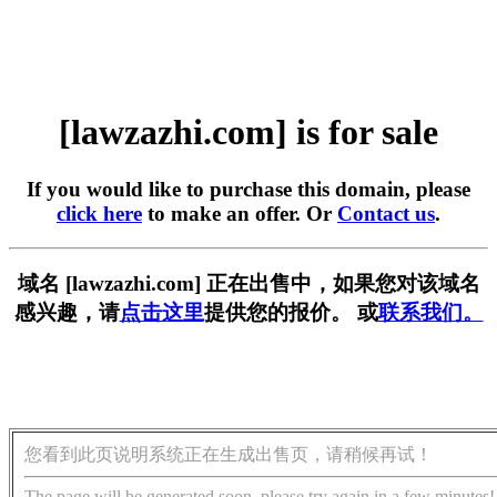
[lawzazhi.com] is for sale
If you would like to purchase this domain, please
click here
to make an offer. Or
Contact us
.
域名 [lawzazhi.com] 正在出售中，如果您对该域名
感兴趣，请
点击这里
提供您的报价。 或
联系我们。
您看到此页说明系统正在生成出售页，请稍候再试！
The page will be generated soon, please try again in a few minutes!