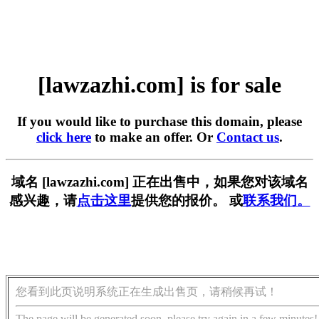
[lawzazhi.com] is for sale
If you would like to purchase this domain, please
click here
to make an offer. Or
Contact us
.
域名 [lawzazhi.com] 正在出售中，如果您对该域名
感兴趣，请
点击这里
提供您的报价。 或
联系我们。
您看到此页说明系统正在生成出售页，请稍候再试！
The page will be generated soon, please try again in a few minutes!