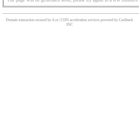
Domain transaction secured by 4.cn | CDN acceleration services powered by
Cashback
INC