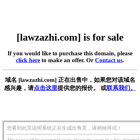
[lawzazhi.com] is for sale
If you would like to purchase this domain, please
click here
to make an offer. Or
Contact us
.
域名 [lawzazhi.com] 正在出售中，如果您对该域名
感兴趣，请
点击这里
提供您的报价。 或
联系我们。
您看到此页说明系统正在生成出售页，请稍候再试！
The page will be generated soon, please try again in a few minutes!