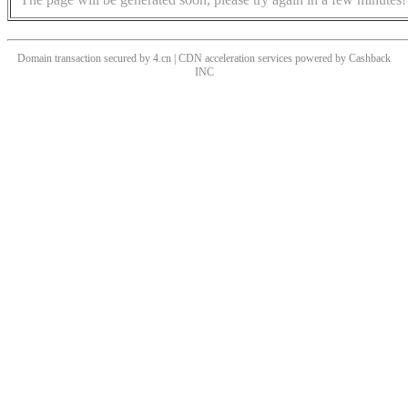
Domain transaction secured by 4.cn | CDN acceleration services powered by
Cashback
INC