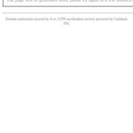
Domain transaction secured by 4.cn | CDN acceleration services powered by
Cashback
INC