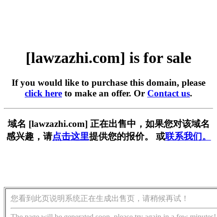
[lawzazhi.com] is for sale
If you would like to purchase this domain, please
click here
to make an offer. Or
Contact us
.
域名 [lawzazhi.com] 正在出售中，如果您对该域名
感兴趣，请
点击这里
提供您的报价。 或
联系我们。
您看到此页说明系统正在生成出售页，请稍候再试！
The page will be generated soon, please try again in a few minutes!