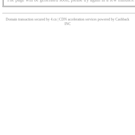
Domain transaction secured by 4.cn | CDN acceleration services powered by
Cashback
INC