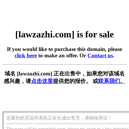
[lawzazhi.com] is for sale
If you would like to purchase this domain, please
click here
to make an offer. Or
Contact us
.
域名 [lawzazhi.com] 正在出售中，如果您对该域名
感兴趣，请
点击这里
提供您的报价。 或
联系我们。
您看到此页说明系统正在生成出售页，请稍候再试！
The page will be generated soon, please try again in a few minutes!