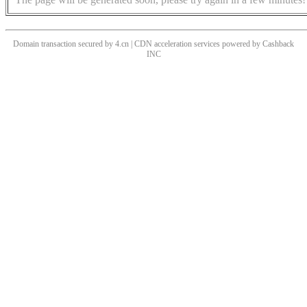
Domain transaction secured by 4.cn | CDN acceleration services powered by
Cashback
INC