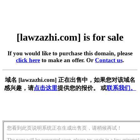
[lawzazhi.com] is for sale
If you would like to purchase this domain, please
click here
to make an offer. Or
Contact us
.
域名 [lawzazhi.com] 正在出售中，如果您对该域名
感兴趣，请
点击这里
提供您的报价。 或
联系我们。
您看到此页说明系统正在生成出售页，请稍候再试！
The page will be generated soon, please try again in a few minutes!