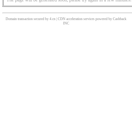
Domain transaction secured by 4.cn | CDN acceleration services powered by
Cashback
INC