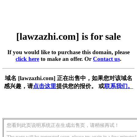
[lawzazhi.com] is for sale
If you would like to purchase this domain, please
click here
to make an offer. Or
Contact us
.
域名 [lawzazhi.com] 正在出售中，如果您对该域名
感兴趣，请
点击这里
提供您的报价。 或
联系我们。
您看到此页说明系统正在生成出售页，请稍候再试！
The page will be generated soon, please try again in a few minutes!