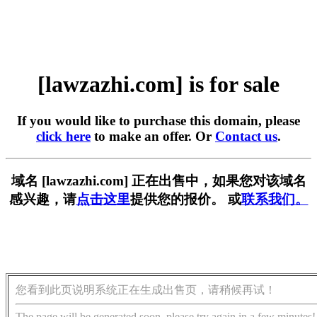
[lawzazhi.com] is for sale
If you would like to purchase this domain, please
click here
to make an offer. Or
Contact us
.
域名 [lawzazhi.com] 正在出售中，如果您对该域名
感兴趣，请
点击这里
提供您的报价。 或
联系我们。
您看到此页说明系统正在生成出售页，请稍候再试！
The page will be generated soon, please try again in a few minutes!