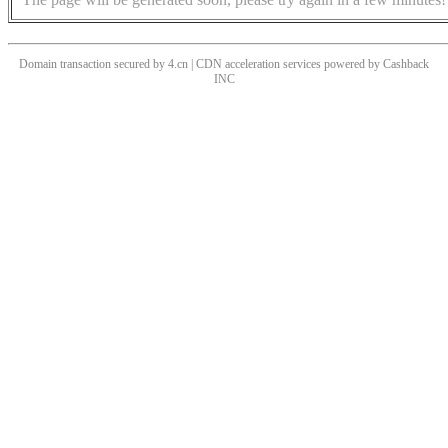
Domain transaction secured by 4.cn | CDN acceleration services powered by
Cashback
INC