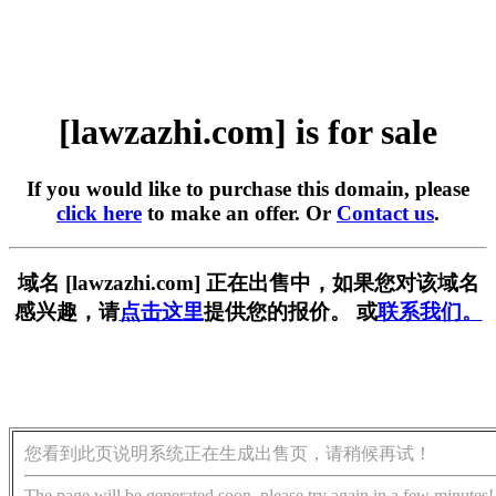
[lawzazhi.com] is for sale
If you would like to purchase this domain, please
click here
to make an offer. Or
Contact us
.
域名 [lawzazhi.com] 正在出售中，如果您对该域名
感兴趣，请
点击这里
提供您的报价。 或
联系我们。
您看到此页说明系统正在生成出售页，请稍候再试！
The page will be generated soon, please try again in a few minutes!