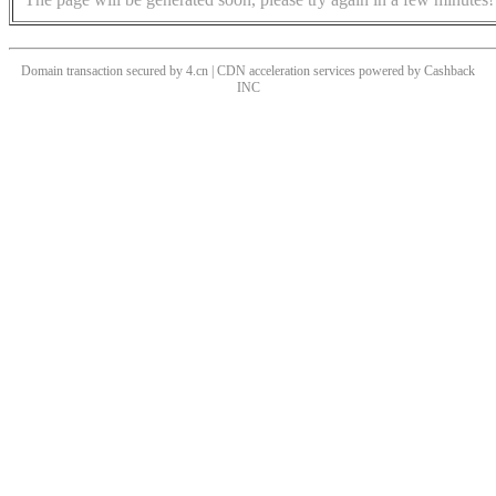
Domain transaction secured by 4.cn | CDN acceleration services powered by
Cashback
INC