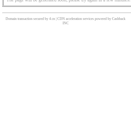
Domain transaction secured by 4.cn | CDN acceleration services powered by
Cashback
INC