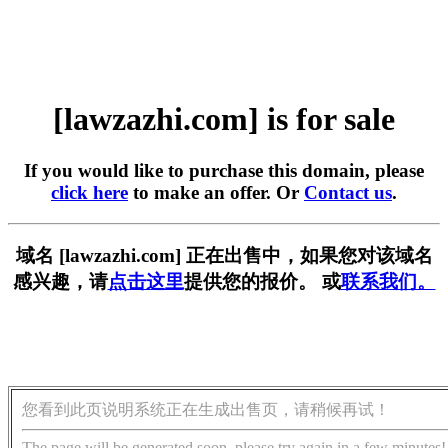
[lawzazhi.com] is for sale
If you would like to purchase this domain, please
click here
to make an offer. Or
Contact us
.
域名 [lawzazhi.com] 正在出售中，如果您对该域名
感兴趣，请
点击这里
提供您的报价。 或
联系我们。
您看到此页说明系统正在生成出售页，请稍候再试！
The page will be generated soon, please try again in a few minutes!