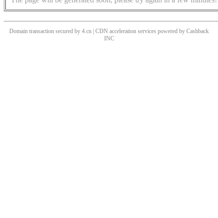
Domain transaction secured by 4.cn | CDN acceleration services powered by
Cashback
INC