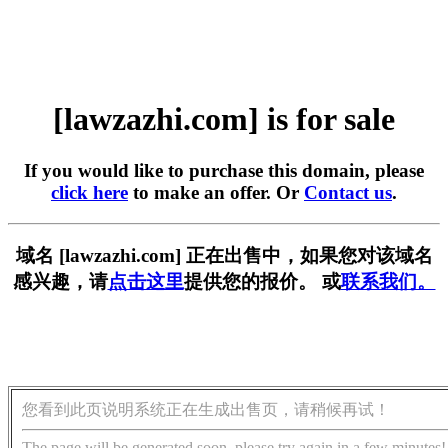
[lawzazhi.com] is for sale
If you would like to purchase this domain, please
click here
to make an offer. Or
Contact us
.
域名 [lawzazhi.com] 正在出售中，如果您对该域名
感兴趣，请
点击这里
提供您的报价。 或
联系我们。
您看到此页说明系统正在生成出售页，请稍候再试！
The page will be generated soon, please try again in a few minutes!