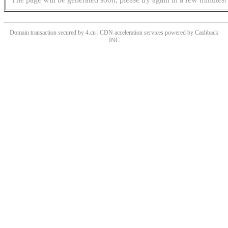
Domain transaction secured by 4.cn | CDN acceleration services powered by
Cashback
INC