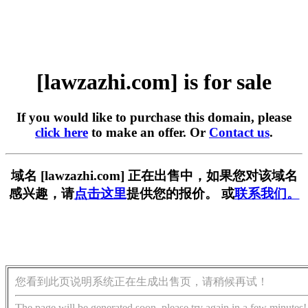
[lawzazhi.com] is for sale
If you would like to purchase this domain, please
click here
to make an offer. Or
Contact us
.
域名 [lawzazhi.com] 正在出售中，如果您对该域名
感兴趣，请
点击这里
提供您的报价。 或
联系我们。
您看到此页说明系统正在生成出售页，请稍候再试！
The page will be generated soon, please try again in a few minutes!