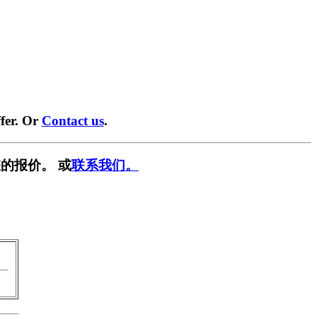
fer. Or
Contact us
.
的报价。 或
联系我们。