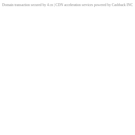
Domain transaction secured by 4.cn | CDN acceleration services powered by
Cashback
INC