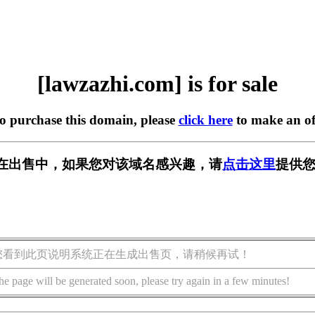
[lawzazhi.com] is for sale
to purchase this domain, please
click here
to make an of
com] 正在出售中，如果您对该域名感兴趣，请
点击这里
提供您
您看到此页说明系统正在生成出售页，请稍候再试！
he page will be generated soon, please try again in a few minutes!