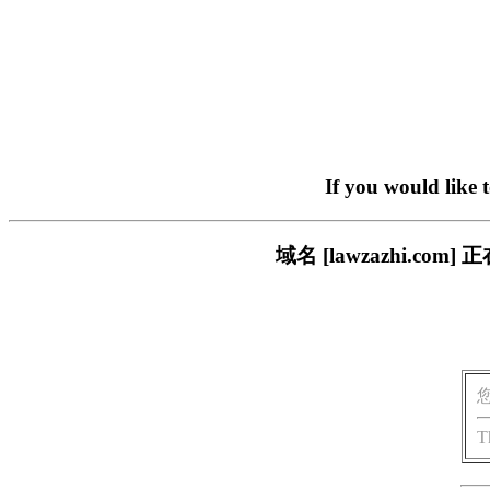
If you would like 
域名 [lawzazhi.
T