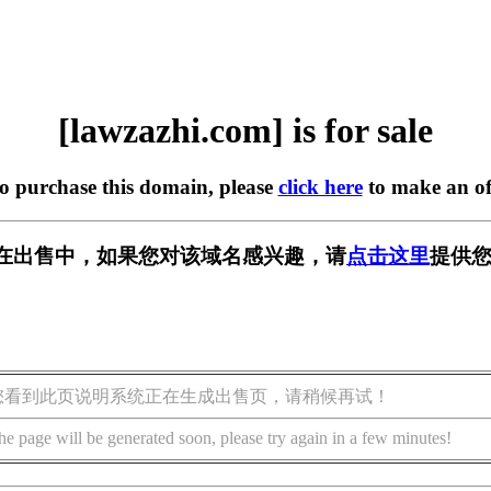
[lawzazhi.com] is for sale
to purchase this domain, please
click here
to make an of
com] 正在出售中，如果您对该域名感兴趣，请
点击这里
提供您
您看到此页说明系统正在生成出售页，请稍候再试！
he page will be generated soon, please try again in a few minutes!