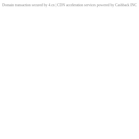
Domain transaction secured by 4.cn | CDN acceleration services powered by
Cashback
INC