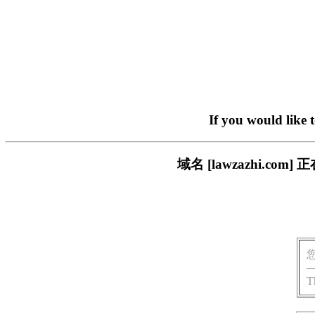
If you would like 
域名 [lawzazhi.
T