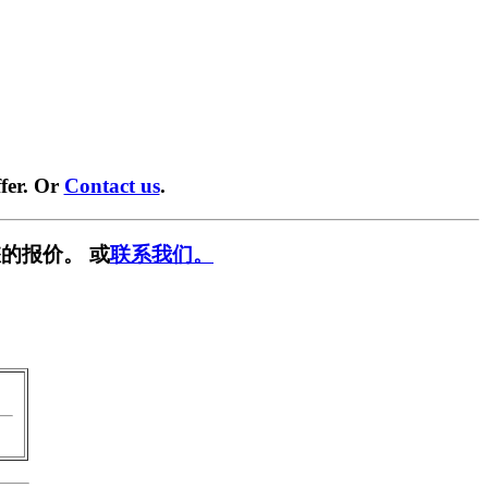
fer. Or
Contact us
.
的报价。 或
联系我们。